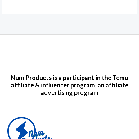
Num Products is a participant in the Temu
affiliate & influencer program, an affiliate
advertising program