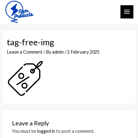
Skip
MAI
to
ME
content
tag-free-img
Leave a Comment
/ By
admin
/
2 February 2025
Leave a Reply
You must be
logged in
to post a comment.