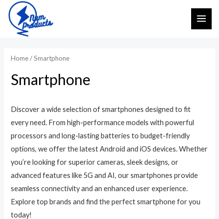
Skip
MAI
to
ME
content
Home
/ Smartphone
Smartphone
Discover a wide selection of smartphones designed to fit
every need. From high-performance models with powerful
processors and long-lasting batteries to budget-friendly
options, we offer the latest Android and iOS devices. Whether
you’re looking for superior cameras, sleek designs, or
advanced features like 5G and AI, our smartphones provide
seamless connectivity and an enhanced user experience.
Explore top brands and find the perfect smartphone for you
today!