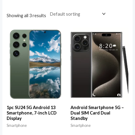
Showing all 3 results
1pc SU24 5G Android 13
Android Smartphone 5G –
Smartphone, 7-inch LCD
Dual SIM Card Dual
Display
Standby
Smartphone
Smartphone