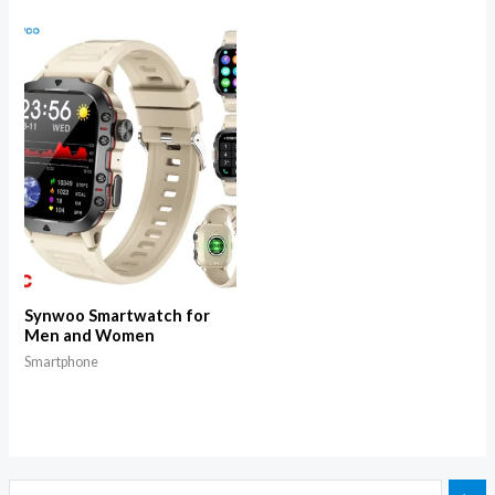
Synwoo Smartwatch for
Men and Women
Smartphone