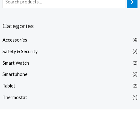
Categories
Accessories
(4)
Safety & Security
(2)
Smart Watch
(2)
Smartphone
(3)
Tablet
(2)
Thermostat
(1)