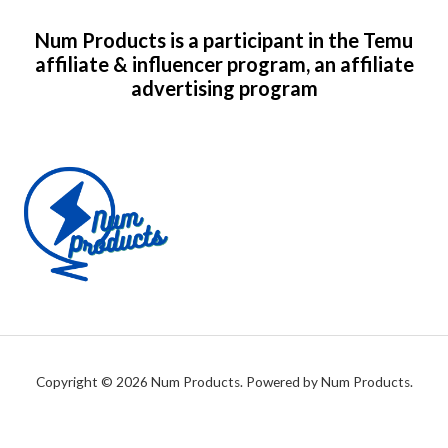
Num Products is a participant in the Temu
affiliate & influencer program, an affiliate
advertising program
Copyright © 2026 Num Products. Powered by Num Products.