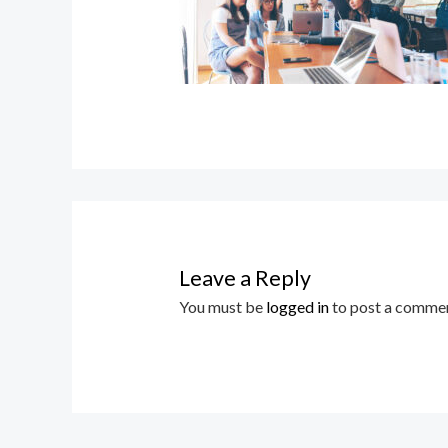
Leave a Reply
You must be
logged in
to post a commen