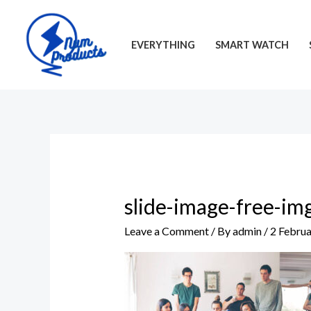
Skip
to
EVERYTHING
SMART WATCH
content
slide-image-free-im
Leave a Comment
/ By
admin
/
2 Febru