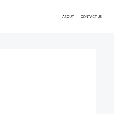
ABOUT
CONTACT US