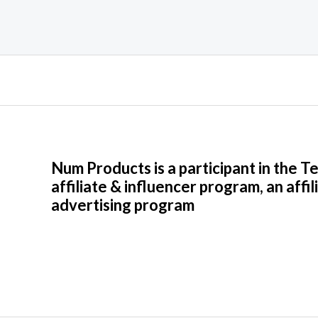
Num Products is a participant in the 
affiliate & influencer program, an affil
advertising program