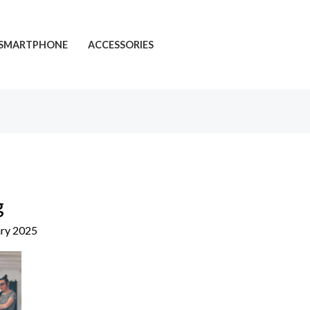
SMARTPHONE
ACCESSORIES
g
ary 2025