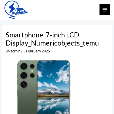
Skip
Post
MAI
to
navigation
ME
content
Smartphone, 7-inch LCD
Display_Numericobjects_temu
By
admin
/
3 February 2025