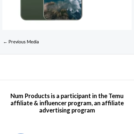
←
Previous Media
Num Products is a participant in the Temu
affiliate & influencer program, an affiliate
advertising program